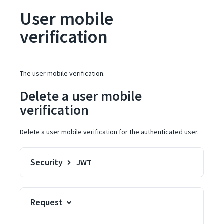
User mobile
verification
The user mobile verification.
Delete a user mobile
verification
Delete a user mobile verification for the authenticated user.
Security
JWT
Request