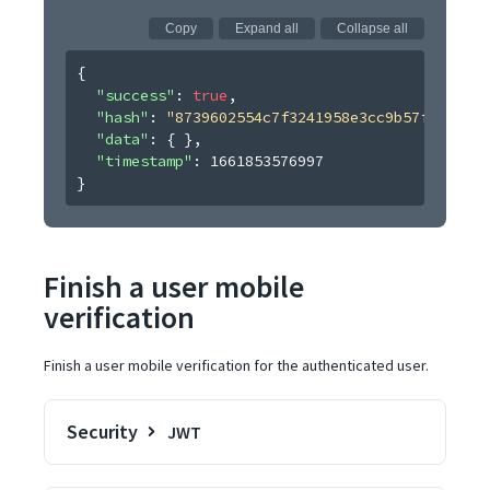
Copy
Expand all
Collapse all
{
"success"
: 
true
,
"hash"
: 
"8739602554c7f3241958e3cc9b57fdecb474
"data"
: 
{ }
,
"timestamp"
: 
1661853576997
}
Finish a user mobile
verification
Finish a user mobile verification for the authenticated user.
Security
JWT