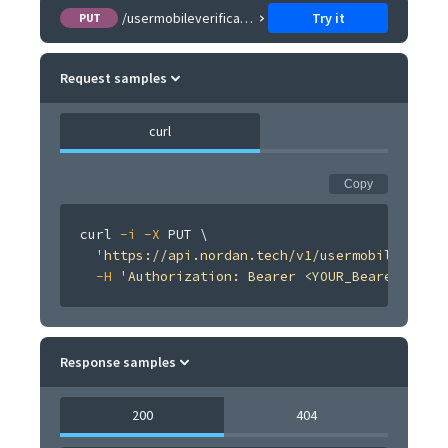
/usermobileverification/{usermobileverification}/resend
Try it
PUT
Request samples
curl
Copy
curl
-i
-X
 PUT 
\
'https://api.nordan.tech/v1/usermobileverifi
-H
'Authorization: Bearer <YOUR_Bearer <TOKE
Response samples
200
404