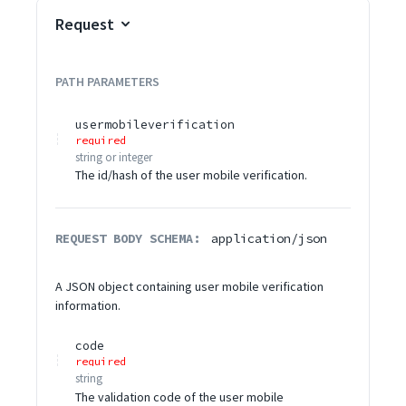
Request
PATH
PARAMETERS
usermobileverification
required
string or integer
The id/hash of the user mobile verification.
REQUEST BODY SCHEMA:
application/json
A JSON object containing user mobile verification
information.
code
required
string
The validation code of the user mobile