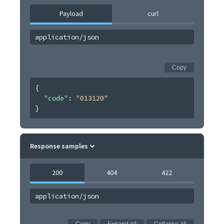
Payload
curl
application/json
Copy
{
"code"
: 
"013120"
}
Response samples
200
404
422
application/json