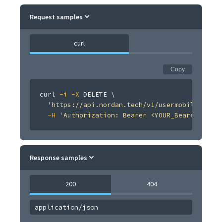
Request samples
curl
Copy
curl
-i
-X
 DELETE 
\
'https://api.nordan.tech/v1/usermobileverifi
-H
'Authorization: Bearer <YOUR_Bearer <TOKE
Response samples
200
404
application/json