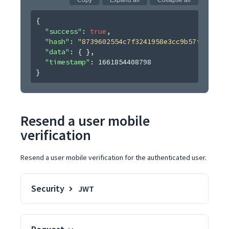
Copy
Expand all
Collapse all
{
"success"
: 
true
,
"hash"
: 
"8739602554c7f3241958e3cc9b57fdecb474
"data"
: 
{ }
,
"timestamp"
: 
1661854408798
}
Resend a user mobile
verification
Resend a user mobile verification for the authenticated user.
Security
JWT