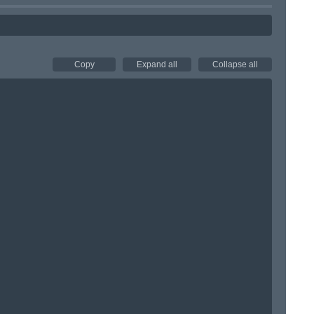
Copy
Expand all
Collapse all