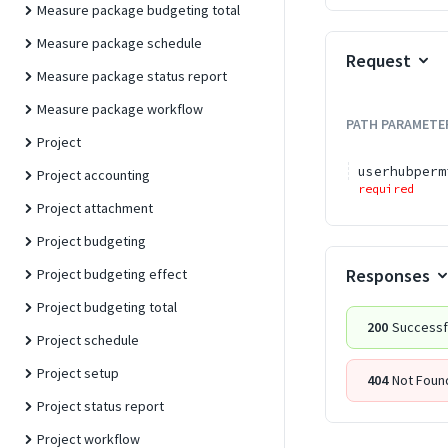
Measure package budgeting total
Measure package schedule
Request
Measure package status report
Measure package workflow
PATH
PARAMETE
Project
userhubperm
Project accounting
required
Project attachment
Project budgeting
Responses
Project budgeting effect
Project budgeting total
200
Successf
Project schedule
Project setup
404
Not Foun
Project status report
Project workflow