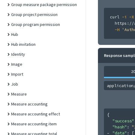
Group measure package permission
Group project permission
curl
-i
-X
  https://
Group program permission
-H
'Auth
Hub
Hub invitation
Identity
Response sampl
Image
2
Import
Job
application
Measure
Measure accounting
Measure accounting effect
{
"success"
Measure accounting item
"hash"
: 
"
"data"
: 
[
Measure accounting total