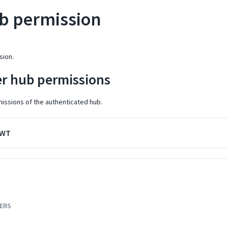
b permission
sion.
er hub permissions
missions of the authenticated hub.
JWT
ERS