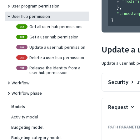
"modifi
User program permission
}
,
"timestam
User hub permission
}
Get all user hub permissions
GET
Get a user hub permission
GET
Update a 
Update a user hub permission
PUT
Delete a user hub permission
DEL
Update a user hub p
Release the identity from a
PUT
user hub permission
Security
Workflow
Workflow phase
Request
Models
Activity model
PATH
PARAMETE
Budgeting model
Budgeting category model