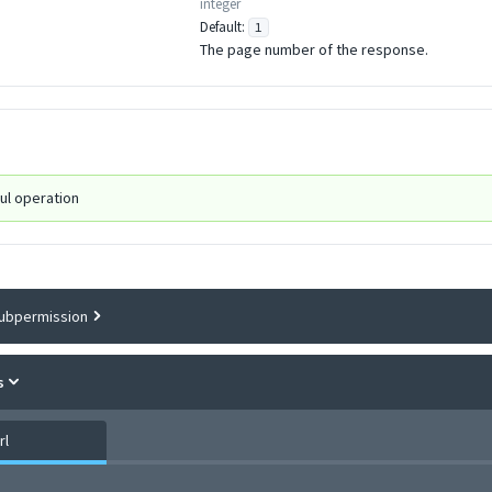
integer
Default:
1
The page number of the response.
ul operation
ubpermission
s
rl