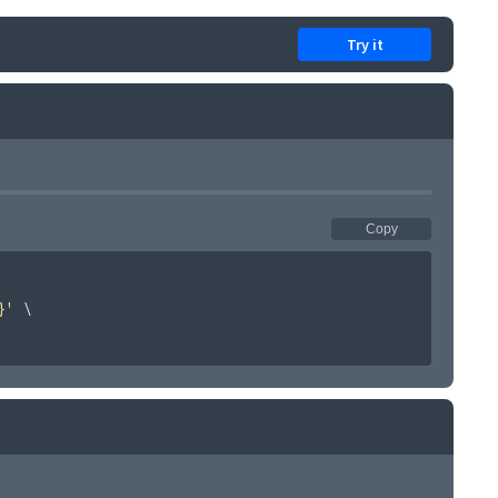
Try it
Copy
}'
\