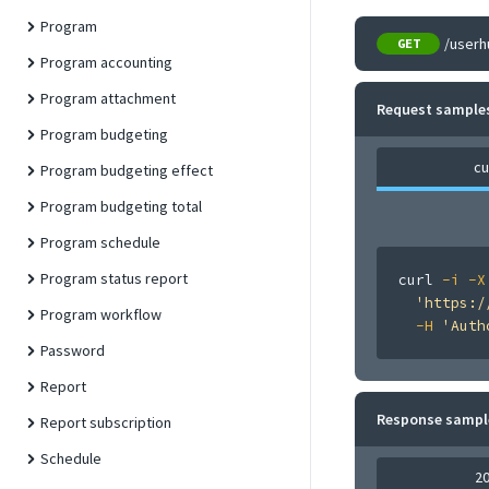
Program
/userh
GET
Program accounting
Program attachment
Request sample
Program budgeting
cu
Program budgeting effect
Program budgeting total
Program schedule
Program status report
curl
-i
-X
'https:/
Program workflow
-H
'Auth
Password
Report
Response sampl
Report subscription
Schedule
2