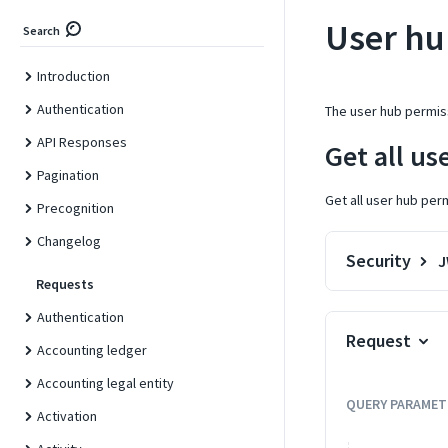
User hu
Search
Introduction
Authentication
The user hub permis
API Responses
Get all us
Pagination
Get all user hub per
Precognition
Changelog
Security
Requests
Authentication
Request
Accounting ledger
Accounting legal entity
QUERY
PARAMET
Activation