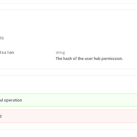
RS
string
ission
The hash of the user hub permission.
ul operation
d