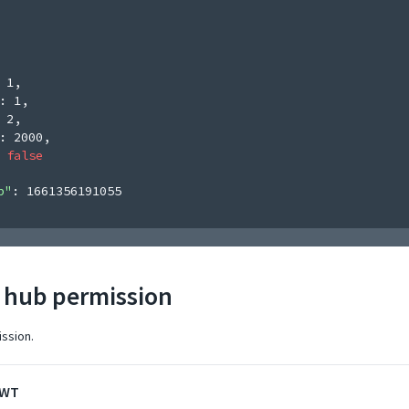
 
1
,
: 
1
,
 
2
,
: 
2000
,
 
false
p"
: 
1661356191055
r hub permission
ission.
JWT