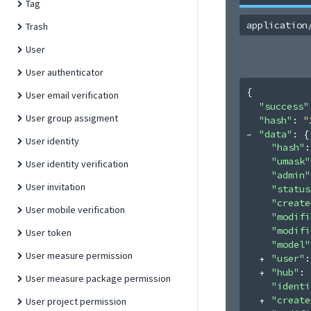
Tag
application
Trash
User
User authenticator
{
User email verification
"success"
User group assigment
"hash"
: 
"
"data"
: 
{
User identity
"hash"
:
"umask"
User identity verification
"admin"
User invitation
"status
"create
User mobile verification
"modifi
"modifi
User token
"model"
User measure permission
"user"
:
"hub"
: 
User measure package permission
"identi
"create
User project permission