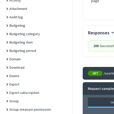
Activity
page
Attachment
Audit log
Budgeting
Responses
Budgeting category
Budgeting item
200
Successf
Budgeting period
Domain
Download
/userh
GET
Enums
Export
Request sample
Export subscription
Group
cu
Group measure permission