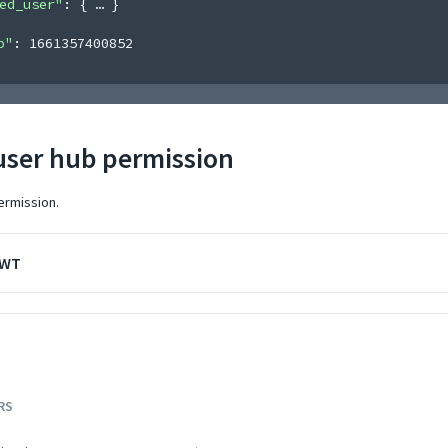
ed_user"
: 
{
}
p"
: 
1661357400852
user hub permission
ermission.
JWT
RS