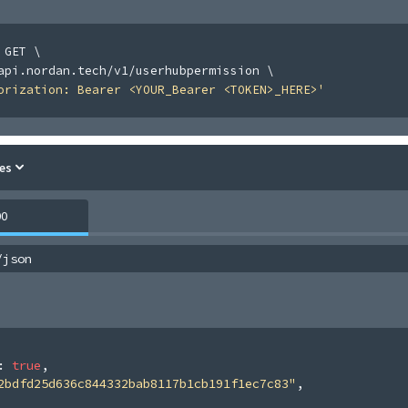
 GET 
\
api.nordan.tech/v1/userhubpermission 
\
orization: Bearer <YOUR_Bearer <TOKEN>_HERE>'
es
00
/json
: 
true
,
2bdfd25d636c844332bab8117b1cb191f1ec7c83"
,