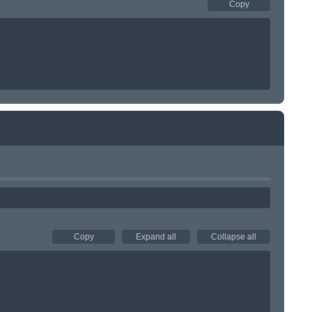
Copy
Copy
Expand all
Collapse all