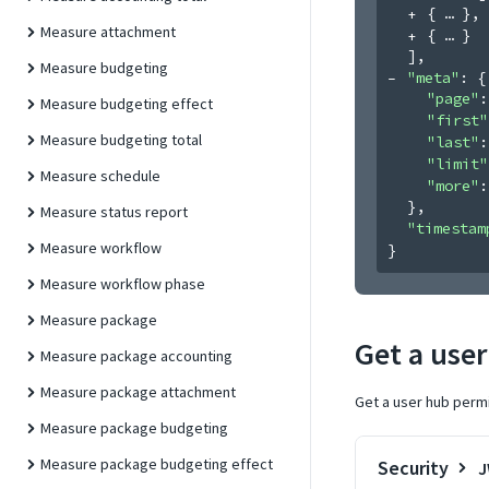
{
}
,
Measure attachment
{
}
]
,
Measure budgeting
"meta"
: 
{
"page"
:
Measure budgeting effect
"first"
Measure budgeting total
"last"
:
"limit"
Measure schedule
"more"
:
}
,
Measure status report
"timestam
Measure workflow
}
Measure workflow phase
Measure package
Get a use
Measure package accounting
Measure package attachment
Get a user hub perm
Measure package budgeting
Measure package budgeting effect
Security