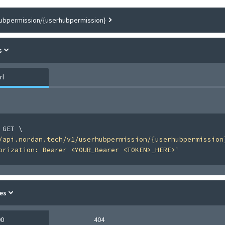
ubpermission/{userhubpermission}
s
rl
 GET 
\
/api.nordan.tech/v1/userhubpermission/{userhubpermission
orization: Bearer <YOUR_Bearer <TOKEN>_HERE>'
es
00
404