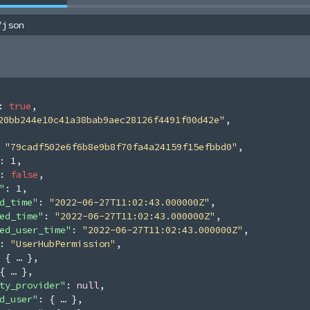
/json
: 
true
,
20bb244e10c41a38bab9aec28126f4491f00d42e"
,
 
"79cadf502e6f6b8e9b8f70fa4a24159f15efbbd0"
,
: 
1
,
: 
false
,
"
: 
1
,
d_time"
: 
"2022-06-27T11:02:43.000000Z"
,
ed_time"
: 
"2022-06-27T11:02:43.000000Z"
,
ed_user_time"
: 
"2022-06-27T11:02:43.000000Z"
,
: 
"UserHubPermission"
,
 
{
}
,
{
}
,
ty_provider"
: 
null
,
d_user"
: 
{
}
,